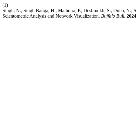
(1)
Singh, N.; Singh Banga, H.; Malhotra, P.; Deshmukh, S.; Dutta, N.; 
Scientometric Analysis and Network Visualization.
Buffalo Bull.
202