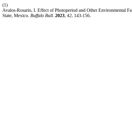
(1)
Avalos-Rosario, I. Effect of Photoperiod and Other Environmental Fa
State, Mexico.
Buffalo Bull.
2023
,
42
, 143-156.