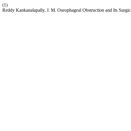
(1)
Reddy Kankanalapally, J. M. Oseophageal Obstruction and Its Surgi