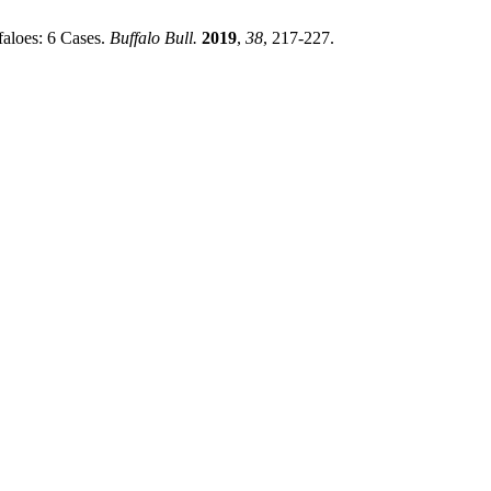
faloes: 6 Cases.
Buffalo Bull.
2019
,
38
, 217-227.