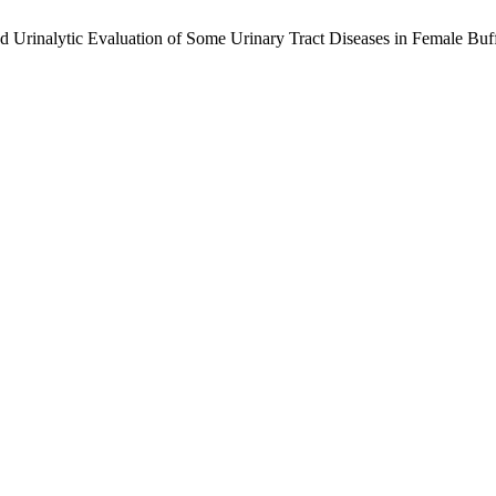
d Urinalytic Evaluation of Some Urinary Tract Diseases in Female Buf