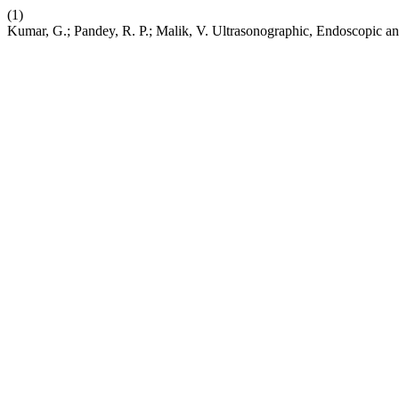
(1)
Kumar, G.; Pandey, R. P.; Malik, V. Ultrasonographic, Endoscopic an