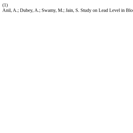
(1)
Anil, A.; Dubey, A.; Swamy, M.; Jain, S. Study on Lead Level in Bl