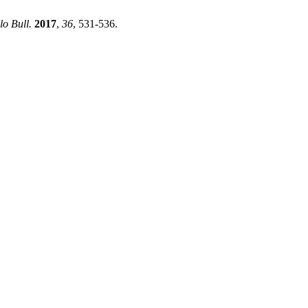
lo Bull.
2017
,
36
, 531-536.