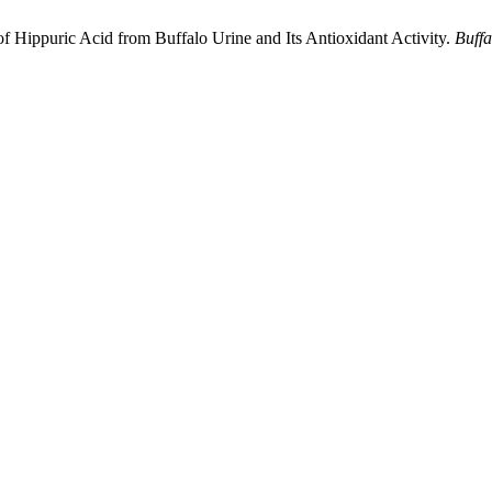
of Hippuric Acid from Buffalo Urine and Its Antioxidant Activity.
Buffa