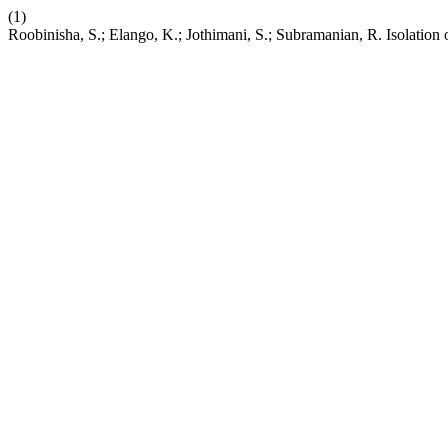
(1)
Roobinisha, S.; Elango, K.; Jothimani, S.; Subramanian, R. Isolation 