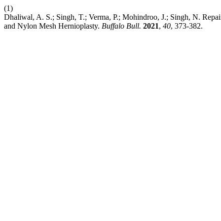
(1)
Dhaliwal, A. S.; Singh, T.; Verma, P.; Mohindroo, J.; Singh, N. Rep
and Nylon Mesh Hernioplasty.
Buffalo Bull.
2021
,
40
, 373-382.