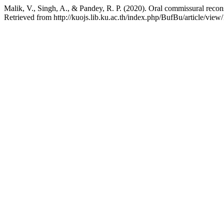
Malik, V., Singh, A., & Pandey, R. P. (2020). Oral commissural reconst
Retrieved from http://kuojs.lib.ku.ac.th/index.php/BufBu/article/view