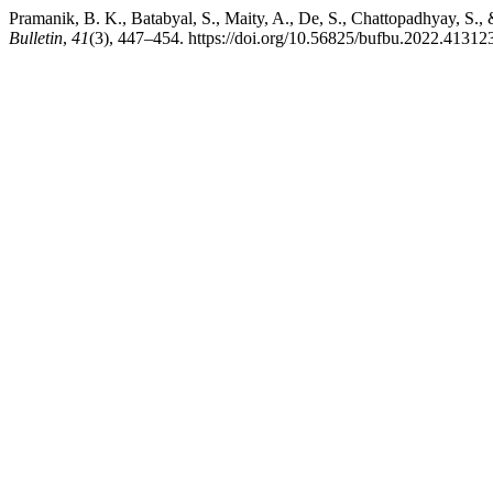
Pramanik, B. K., Batabyal, S., Maity, A., De, S., Chattopadhyay, S., 
Bulletin
,
41
(3), 447–454. https://doi.org/10.56825/bufbu.2022.41312