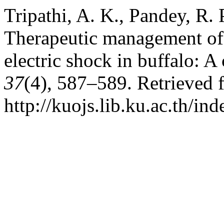
Tripathi, A. K., Pandey, R.
Therapeutic management of 
electric shock in buffalo: A
37
(4), 587–589. Retrieved 
http://kuojs.lib.ku.ac.th/i