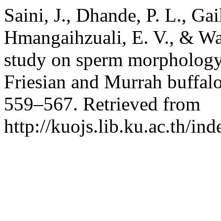
Saini, J., Dhande, P. L., Ga
Hmangaihzuali, E. V., & Wa
study on sperm morphology
Friesian and Murrah buffalo
559–567. Retrieved from
http://kuojs.lib.ku.ac.th/i