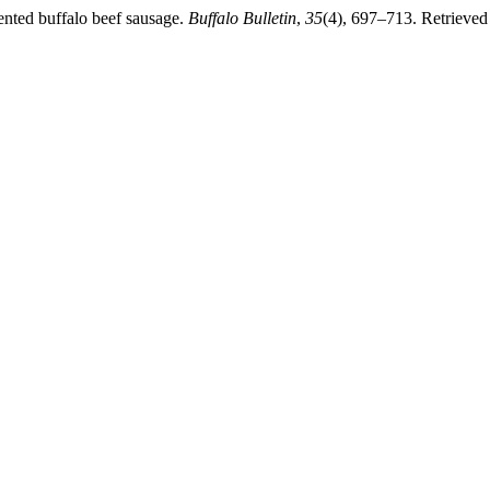
mented buffalo beef sausage.
Buffalo Bulletin
,
35
(4), 697–713. Retrieved 