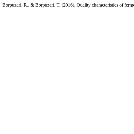
Borpuzari, R., & Borpuzari, T. (2016). Quality characteristics of fer