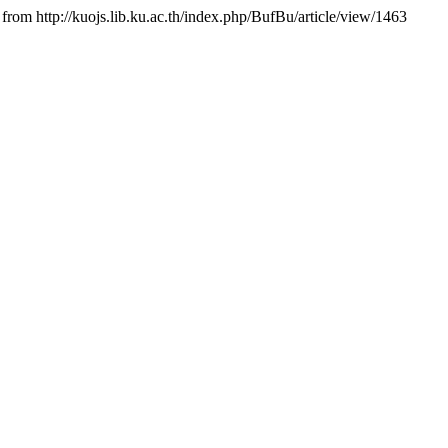
from http://kuojs.lib.ku.ac.th/index.php/BufBu/article/view/1463