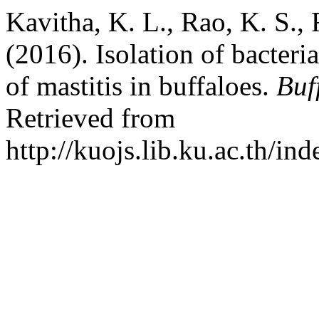
Kavitha, K. L., Rao, K. S.,
(2016). Isolation of bacteri
of mastitis in buffaloes.
Buf
Retrieved from
http://kuojs.lib.ku.ac.th/i