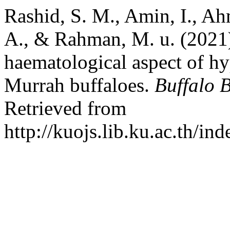
Rashid, S. M., Amin, I., Ah
A., & Rahman, M. u. (2021
haematological aspect of h
Murrah buffaloes.
Buffalo B
Retrieved from
http://kuojs.lib.ku.ac.th/i