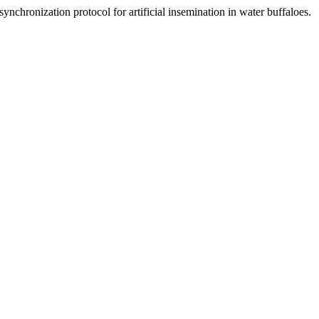
nchronization protocol for artificial insemination in water buffaloes.