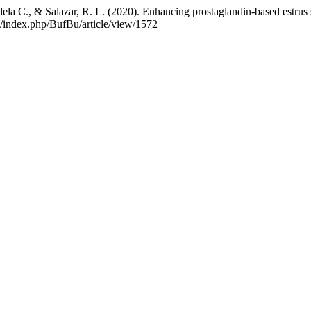
ela C., & Salazar, R. L. (2020). Enhancing prostaglandin-based estrus sy
th/index.php/BufBu/article/view/1572