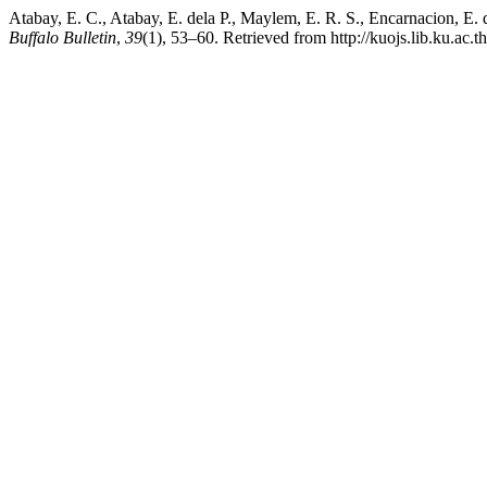
Atabay, E. C., Atabay, E. dela P., Maylem, E. R. S., Encarnacion, E. d
Buffalo Bulletin
,
39
(1), 53–60. Retrieved from http://kuojs.lib.ku.ac.