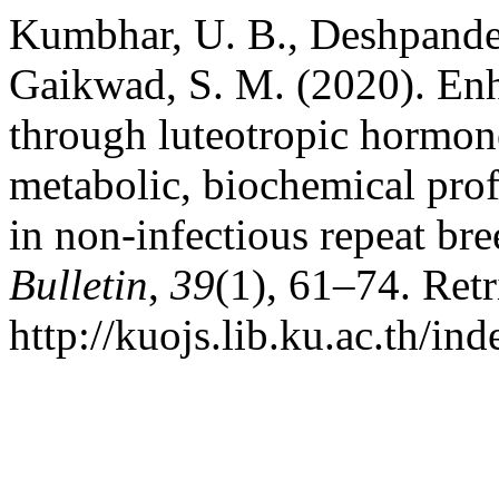
Kumbhar, U. B., Deshpande,
Gaikwad, S. M. (2020). Enh
through luteotropic hormone
metabolic, biochemical prof
in non-infectious repeat br
Bulletin
,
39
(1), 61–74. Ret
http://kuojs.lib.ku.ac.th/i