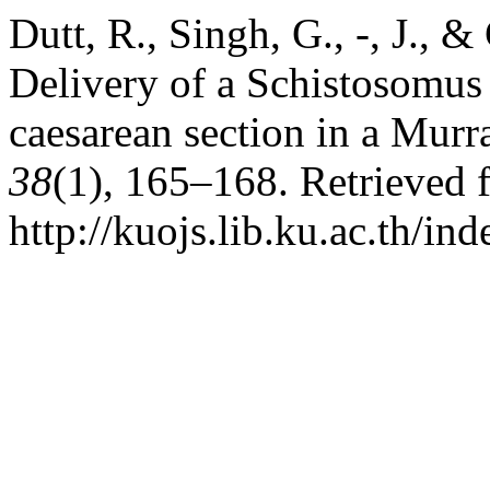
Dutt, R., Singh, G., -, J., 
Delivery of a Schistosomus
caesarean section in a Murr
38
(1), 165–168. Retrieved 
http://kuojs.lib.ku.ac.th/i