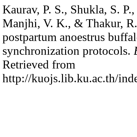
Kaurav, P. S., Shukla, S. P.,
Manjhi, V. K., & Thakur, R.
postpartum anoestrus buffalo
synchronization protocols.
Retrieved from
http://kuojs.lib.ku.ac.th/i