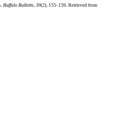
s.
Buffalo Bulletin
,
39
(2), 155–159. Retrieved from