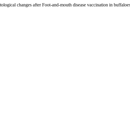
atological changes after Foot-and-mouth disease vaccination in buffaloe