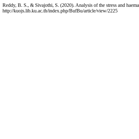
Reddy, B. S., & Sivajothi, S. (2020). Analysis of the stress and haem
http://kuojs.lib.ku.ac.th/index.php/BufBu/article/view/2225