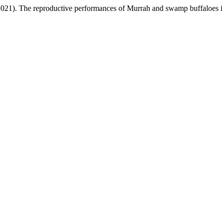
(2021). The reproductive performances of Murrah and swamp buffaloes 