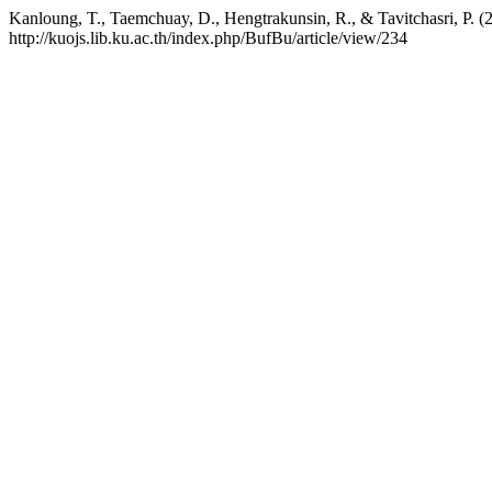
Kanloung, T., Taemchuay, D., Hengtrakunsin, R., & Tavitchasri, P. 
http://kuojs.lib.ku.ac.th/index.php/BufBu/article/view/234