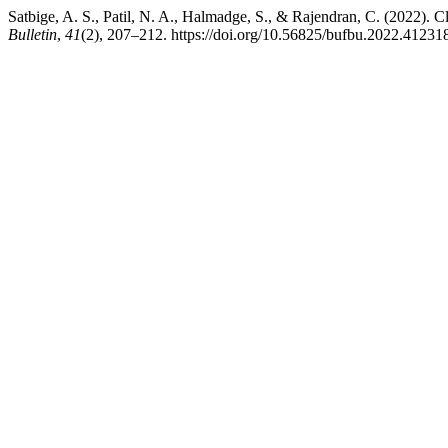
Satbige, A. S., Patil, N. A., Halmadge, S., & Rajendran, C. (2022). 
Bulletin
,
41
(2), 207–212. https://doi.org/10.56825/bufbu.2022.41231