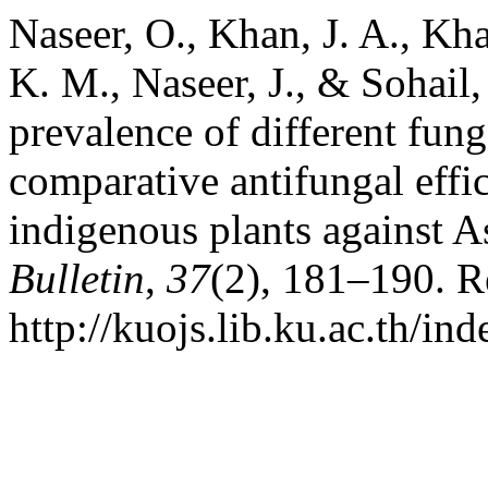
Naseer, O., Khan, J. A., Kh
K. M., Naseer, J., & Sohail
prevalence of different fung
comparative antifungal effi
indigenous plants against A
Bulletin
,
37
(2), 181–190. R
http://kuojs.lib.ku.ac.th/i