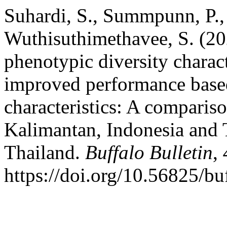
Suhardi, S., Summpunn, P.,
Wuthisuthimethavee, S. (20
phenotypic diversity charact
improved performance based
characteristics: A comparis
Kalimantan, Indonesia and 
Thailand.
Buffalo Bulletin
,
https://doi.org/10.56825/b