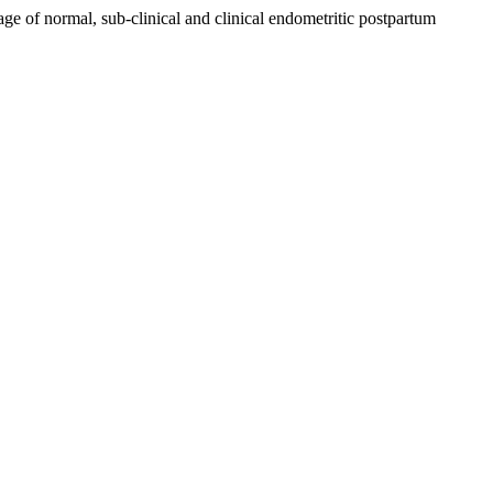
age of normal, sub-clinical and clinical endometritic postpartum