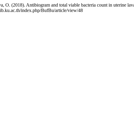
a, O. (2018). Antibiogram and total viable bacteria count in uterine lav
.lib.ku.ac.th/index.php/BufBu/article/view/48