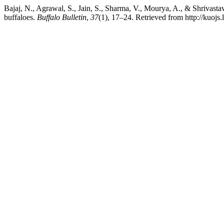
Bajaj, N., Agrawal, S., Jain, S., Sharma, V., Mourya, A., & Shrivastav
buffaloes.
Buffalo Bulletin
,
37
(1), 17–24. Retrieved from http://kuojs