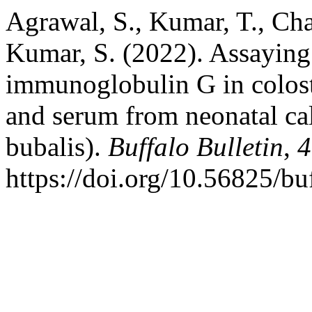
Agrawal, S., Kumar, T., Cha
Kumar, S. (2022). Assaying 
immunoglobulin G in colos
and serum from neonatal ca
bubalis).
Buffalo Bulletin
,
4
https://doi.org/10.56825/