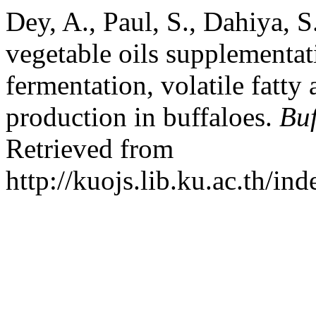
Dey, A., Paul, S., Dahiya, S
vegetable oils supplementat
fermentation, volatile fatt
production in buffaloes.
Buf
Retrieved from
http://kuojs.lib.ku.ac.th/i