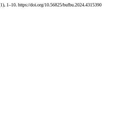
(1), 1–10. https://doi.org/10.56825/bufbu.2024.4315390