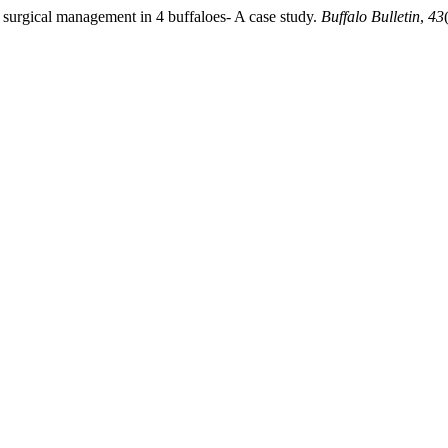
 surgical management in 4 buffaloes- A case study.
Buffalo Bulletin
,
43