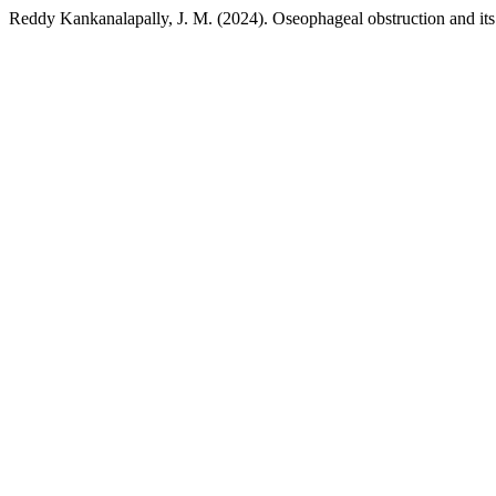
Reddy Kankanalapally, J. M. (2024). Oseophageal obstruction and its