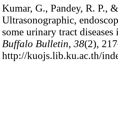
Kumar, G., Pandey, R. P., &
Ultrasonographic, endoscopi
some urinary tract diseases 
Buffalo Bulletin
,
38
(2), 21
http://kuojs.lib.ku.ac.th/i