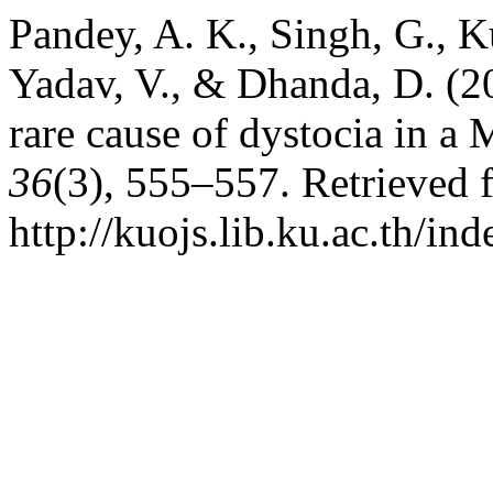
Pandey, A. K., Singh, G., K
Yadav, V., & Dhanda, D. (20
rare cause of dystocia in a
36
(3), 555–557. Retrieved 
http://kuojs.lib.ku.ac.th/i