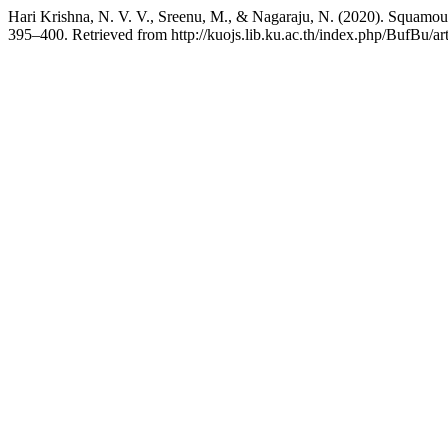
Hari Krishna, N. V. V., Sreenu, M., & Nagaraju, N. (2020). Squamous 
395–400. Retrieved from http://kuojs.lib.ku.ac.th/index.php/BufBu/ar