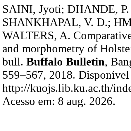
SAINI, Jyoti; DHANDE, P.
SHANKHAPAL, V. D.; HM
WALTERS, A. Comparative
and morphometry of Holstei
bull.
Buffalo Bulletin
, Ban
559–567, 2018. Disponível
http://kuojs.lib.ku.ac.th/i
Acesso em: 8 aug. 2026.