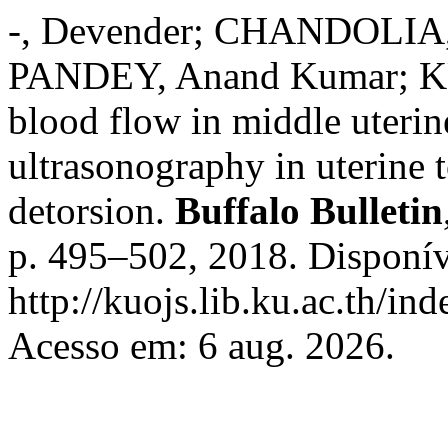
-, Devender; CHANDOLIA,
PANDEY, Anand Kumar; KU
blood flow in middle uterin
ultrasonography in uterine t
detorsion.
Buffalo Bulletin
p. 495–502, 2018. Disponív
http://kuojs.lib.ku.ac.th/i
Acesso em: 6 aug. 2026.