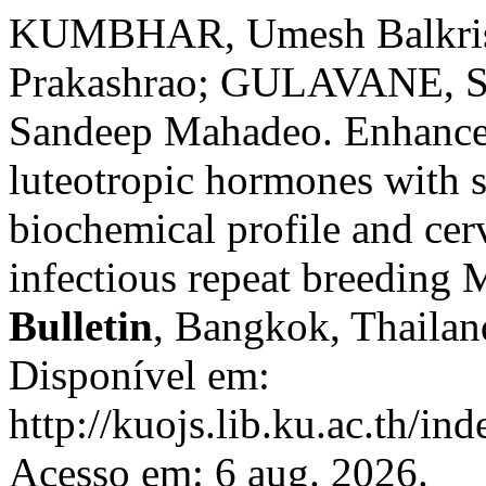
KUMBHAR, Umesh Balkri
Prakashrao; GULAVANE, S
Sandeep Mahadeo. Enhancem
luteotropic hormones with s
biochemical profile and cer
infectious repeat breeding 
Bulletin
, Bangkok, Thailand
Disponível em:
http://kuojs.lib.ku.ac.th/i
Acesso em: 6 aug. 2026.