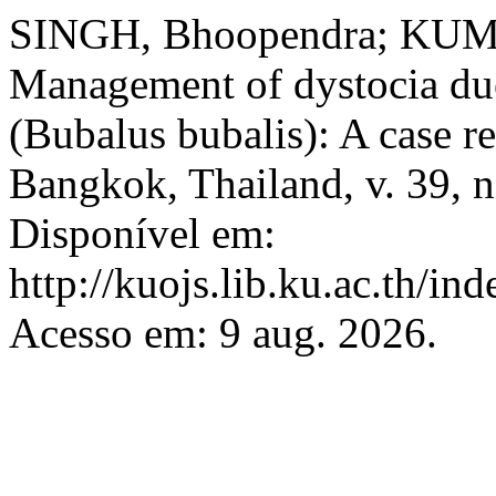
SINGH, Bhoopendra; KUMA
Management of dystocia due 
(Bubalus bubalis): A case r
Bangkok, Thailand, v. 39, n
Disponível em:
http://kuojs.lib.ku.ac.th/i
Acesso em: 9 aug. 2026.