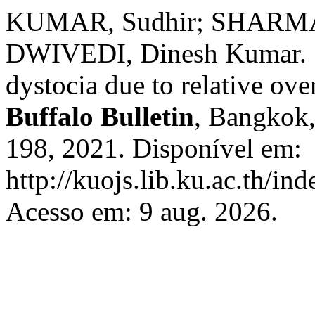
KUMAR, Sudhir; SHARMA,
DWIVEDI, Dinesh Kumar. S
dystocia due to relative ove
Buffalo Bulletin
, Bangkok, 
198, 2021. Disponível em:
http://kuojs.lib.ku.ac.th/i
Acesso em: 9 aug. 2026.