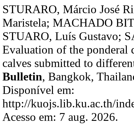
STURARO, Márcio José Ri
Maristela; MACHADO BIT
STUARO, Luís Gustavo; S
Evaluation of the ponderal
calves submitted to differen
Bulletin
, Bangkok, Thailand
Disponível em:
http://kuojs.lib.ku.ac.th/i
Acesso em: 7 aug. 2026.