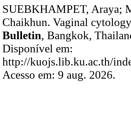
SUEBKHAMPET, Araya; M
Chaikhun. Vaginal cytology
Bulletin
, Bangkok, Thailand
Disponível em:
http://kuojs.lib.ku.ac.th/i
Acesso em: 9 aug. 2026.