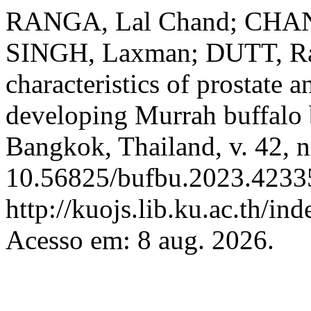
RANGA, Lal Chand; CHA
SINGH, Laxman; DUTT, Rav
characteristics of prostate 
developing Murrah buffalo 
Bangkok, Thailand, v. 42, n
10.56825/bufbu.2023.42335
http://kuojs.lib.ku.ac.th/i
Acesso em: 8 aug. 2026.