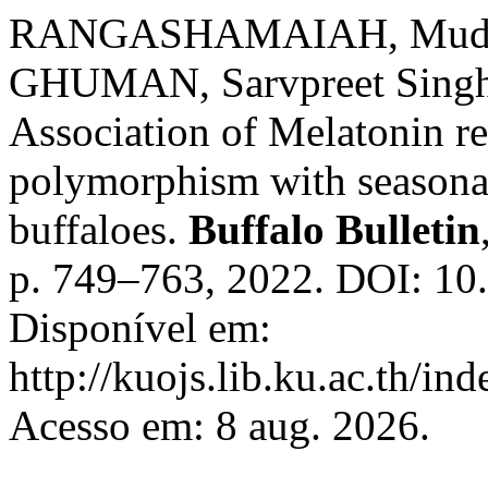
RANGASHAMAIAH, Muddar
GHUMAN, Sarvpreet Sing
Association of Melatonin 
polymorphism with seasonal 
buffaloes.
Buffalo Bulletin
p. 749–763, 2022. DOI: 10
Disponível em:
http://kuojs.lib.ku.ac.th/i
Acesso em: 8 aug. 2026.