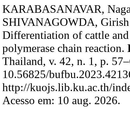
KARABASANAVAR, Nagapp
SHIVANAGOWDA, Girish Pa
Differentiation of cattle an
polymerase chain reaction.
Thailand, v. 42, n. 1, p. 5
10.56825/bufbu.2023.42136
http://kuojs.lib.ku.ac.th/i
Acesso em: 10 aug. 2026.