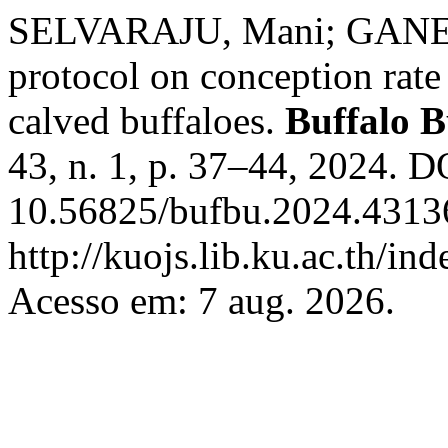
SELVARAJU, Mani; GANES
protocol on conception rat
calved buffaloes.
Buffalo B
43, n. 1, p. 37–44, 2024. D
10.56825/bufbu.2024.43136
http://kuojs.lib.ku.ac.th/i
Acesso em: 7 aug. 2026.