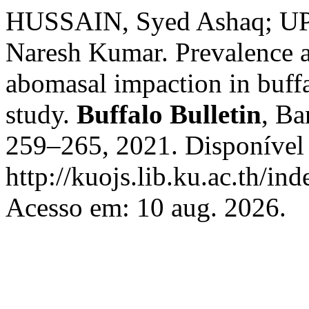
HUSSAIN, Syed Ashaq; UP
Naresh Kumar. Prevalence a
abomasal impaction in buffa
study.
Buffalo Bulletin
, Ba
259–265, 2021. Disponível
http://kuojs.lib.ku.ac.th/i
Acesso em: 10 aug. 2026.