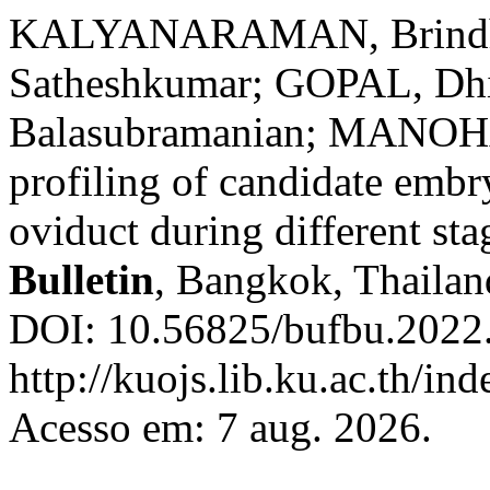
KALYANARAMAN, Brind
Satheshkumar; GOPAL, D
Balasubramanian; MANOHA
profiling of candidate embr
oviduct during different sta
Bulletin
, Bangkok, Thailand
DOI: 10.56825/bufbu.2022
http://kuojs.lib.ku.ac.th/i
Acesso em: 7 aug. 2026.