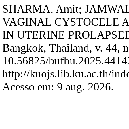
SHARMA, Amit; JAMWAL, 
VAGINAL CYSTOCELE 
IN UTERINE PROLAPSE
Bangkok, Thailand, v. 44, n
10.56825/bufbu.2025.44142
http://kuojs.lib.ku.ac.th/i
Acesso em: 9 aug. 2026.