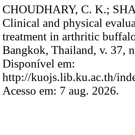
CHOUDHARY, C. K.; SHAR
Clinical and physical evalua
treatment in arthritic buffal
Bangkok, Thailand, v. 37, n
Disponível em:
http://kuojs.lib.ku.ac.th/i
Acesso em: 7 aug. 2026.