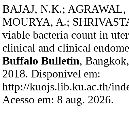
BAJAJ, N.K.; AGRAWAL, S
MOURYA, A.; SHRIVASTAVA
viable bacteria count in ute
clinical and clinical endome
Buffalo Bulletin
, Bangkok, 
2018. Disponível em:
http://kuojs.lib.ku.ac.th/in
Acesso em: 8 aug. 2026.