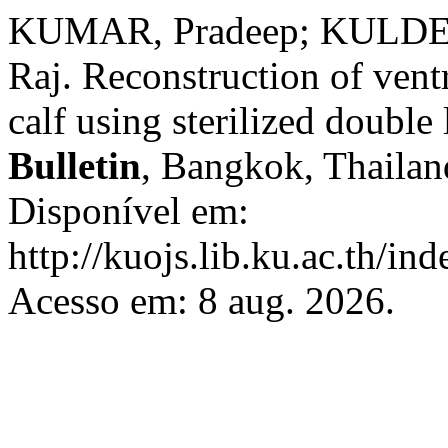
KUMAR, Pradeep; KULDE
Raj. Reconstruction of ventr
calf using sterilized double
Bulletin
, Bangkok, Thailand
Disponível em:
http://kuojs.lib.ku.ac.th/i
Acesso em: 8 aug. 2026.