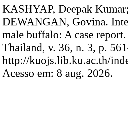
KASHYAP, Deepak Kumar; 
DEWANGAN, Govina. Interdi
male buffalo: A case report
Thailand, v. 36, n. 3, p. 5
http://kuojs.lib.ku.ac.th/i
Acesso em: 8 aug. 2026.