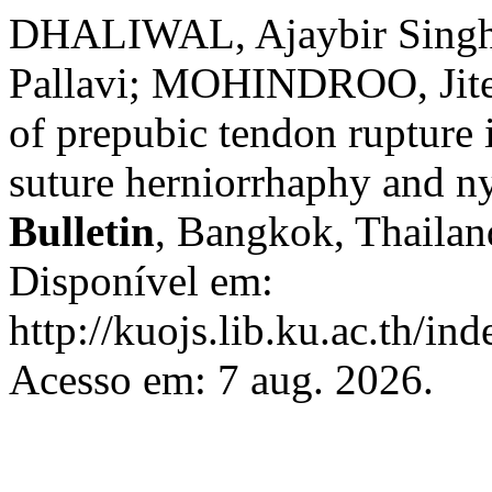
DHALIWAL, Ajaybir Singh
Pallavi; MOHINDROO, Jite
of prepubic tendon rupture 
suture herniorrhaphy and n
Bulletin
, Bangkok, Thailand
Disponível em:
http://kuojs.lib.ku.ac.th/i
Acesso em: 7 aug. 2026.