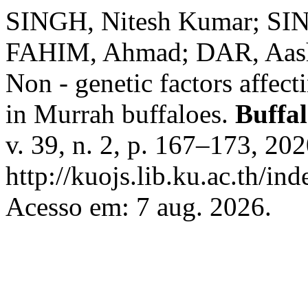
SINGH, Nitesh Kumar; SIN
FAHIM, Ahmad; DAR, Aas
Non - genetic factors affect
in Murrah buffaloes.
Buffal
v. 39, n. 2, p. 167–173, 20
http://kuojs.lib.ku.ac.th/i
Acesso em: 7 aug. 2026.